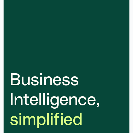
Business
Intelligence,
simplified