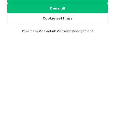
Deny all
Cookie settings
Powered by
CookieHub Consent Management