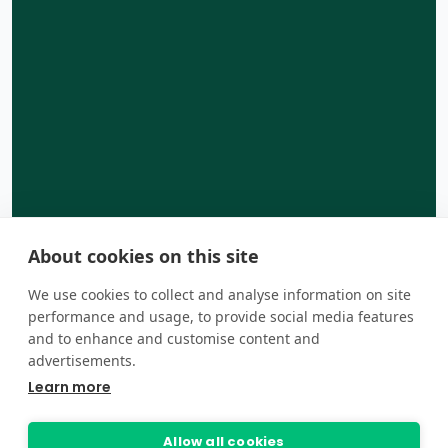
About cookies on this site
We use cookies to collect and analyse information on site
performance and usage, to provide social media features
and to enhance and customise content and
advertisements.
Learn more
Allow all cookies