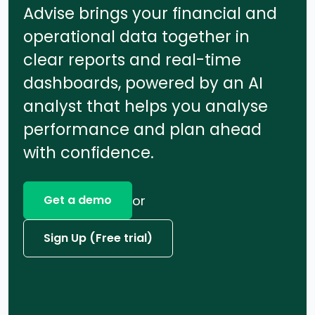
Advise brings your financial and
operational data together in
clear reports and real-time
dashboards, powered by an AI
analyst that helps you analyse
performance and plan ahead
with confidence.
or
Get a demo
Sign Up (Free trial)