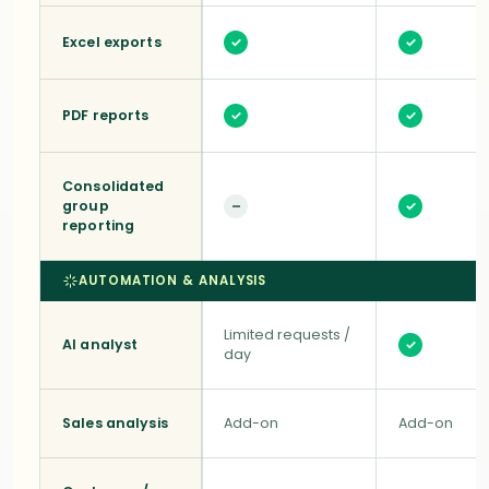
Excel exports
✓
✓
PDF reports
✓
✓
Consolidated
group
–
✓
reporting
AUTOMATION & ANALYSIS
Limited requests /
AI analyst
✓
day
Sales analysis
Add-on
Add-on