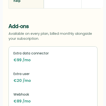
help
Add-ons
Available on every plan, billed monthly alongside
your subscription.
Extra data connector
€99 /mo
Extra user
€20 /mo
Webhook
€89 /mo