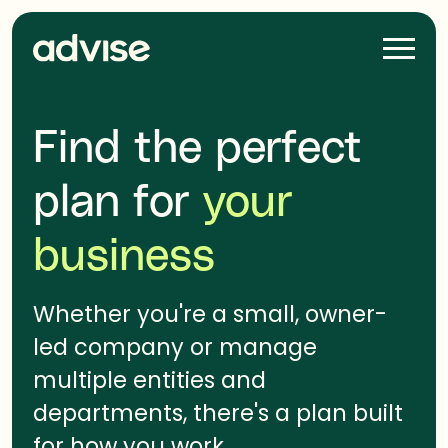
Skip
navigation
H
a
m
b
Find the perfect
u
r
plan for
your
g
e
business
r
Whether you're a small, owner-
led company or manage
multiple entities and
departments, there's a plan built
for how you work.