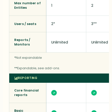
Max number of
1
2
Entities
2*
3**
Users / seats
Reports /
Unlimited
Unlimited
Monitors
*
Not expandable
**
Expandable, see add-ons.
REPORTING
Core financial
✓
✓
reports
Basic