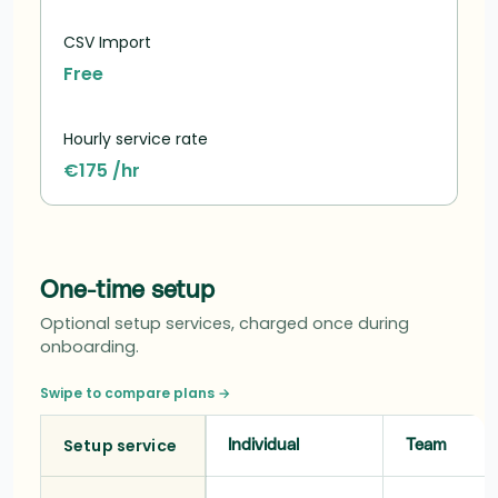
CSV Import
Free
Hourly service rate
€175 /hr
One-time setup
Optional setup services, charged once during
onboarding.
Swipe to compare plans →
Setup service
Individual
Team