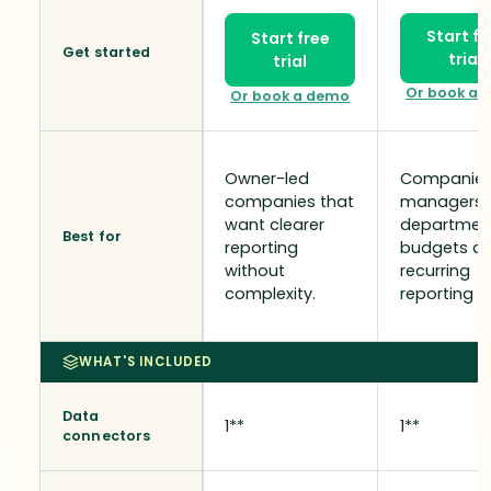
Start fr
Start free
Get started
trial
trial
Or book a 
Or book a demo
Owner-led
Companies
companies that
managers,
want clearer
departmen
Best for
reporting
budgets a
without
recurring
complexity.
reporting n
WHAT'S INCLUDED
Data
1**
1**
connectors