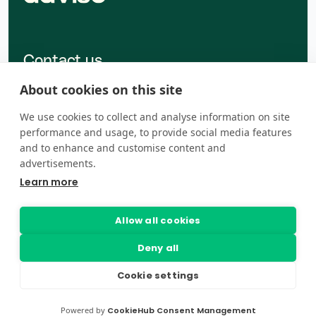
Contact us
Dalvegur 30A, 201 Kópavogur
About cookies on this site
advise@advise.is
We use cookies to collect and analyse information on site
+354 454-9000
performance and usage, to provide social media features
and to enhance and customise content and
advertisements.
Learn more
Talk to sales
Legal centre
Allow all cookies
Deny all
Cookie settings
Powered by
CookieHub Consent Management