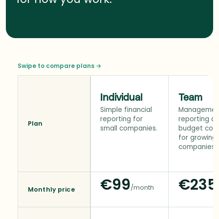
Swipe to compare plans →
Individual
Team
Simple financial
Managemen
reporting for
reporting a
Plan
small companies.
budget cont
for growing
companies.
€99
€235
/month
Monthly price