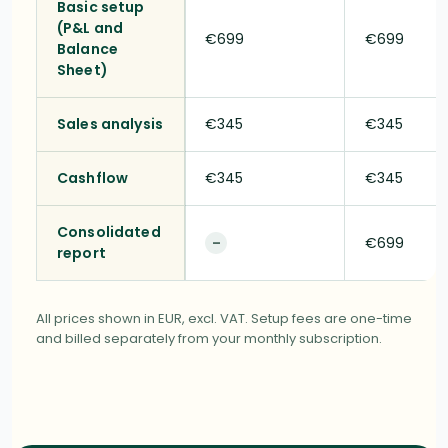
Basic setup
(P&L and
€699
€699
Balance
Sheet)
Sales analysis
€345
€345
Cashflow
€345
€345
Consolidated
€699
–
report
All prices shown in EUR, excl. VAT. Setup fees are one-time
and billed separately from your monthly subscription.