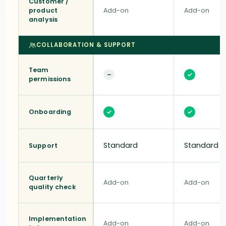
Customer /
product
Add-on
Add-on
analysis
COLLABORATION & SUPPORT
Team
–
✓
permissions
Onboarding
✓
✓
Standard
Standard
Support
Quarterly
Add-on
Add-on
quality check
Implementation
Add-on
Add-on