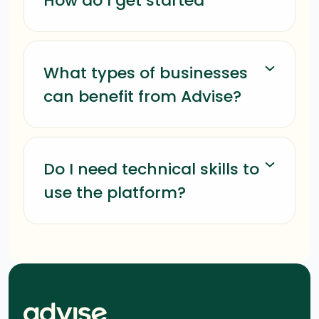
How do I get started
What types of businesses
can benefit from Advise?
Do I need technical skills to
use the platform?