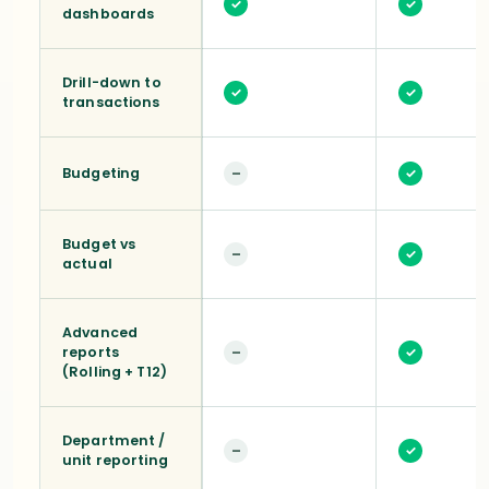
✓
✓
dashboards
Drill-down to
✓
✓
transactions
Budgeting
–
✓
Budget vs
–
✓
actual
Advanced
reports
–
✓
(Rolling + T12)
Department /
–
✓
unit reporting