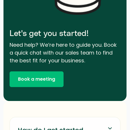
Let's get you started!
Need help? We’re here to guide you. Book
a quick chat with our sales team to find
the best fit for your business.
Book a meeting